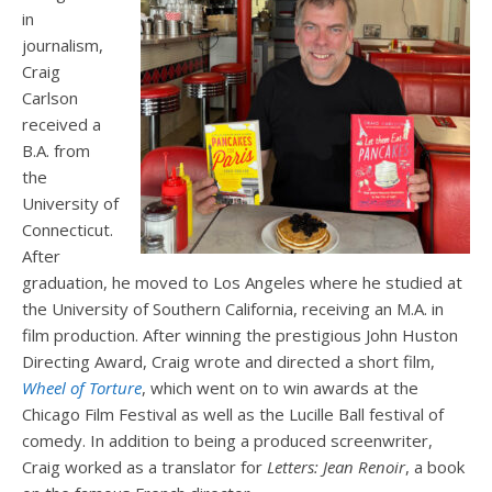
in
journalism,
Craig
Carlson
received a
B.A. from
the
University of
Connecticut.
After
graduation, he moved to Los Angeles where he studied at
the University of Southern California, receiving an M.A. in
film production. After winning the prestigious John Huston
Directing Award, Craig wrote and directed a short film,
Wheel of Torture
, which went on to win awards at the
Chicago Film Festival as well as the Lucille Ball festival of
comedy. In addition to being a produced screenwriter,
Craig worked as a translator for
Letters: Jean Renoir
, a book