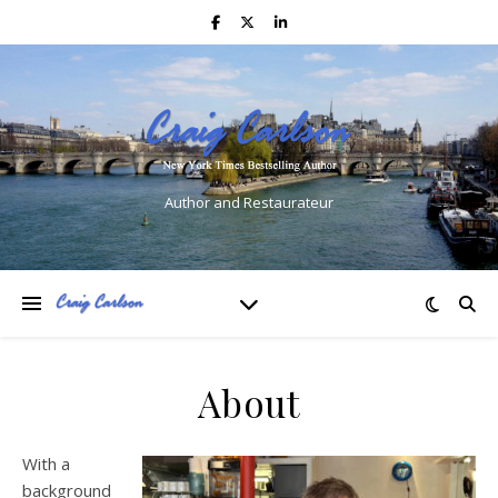
Author and Restaurateur
About
With a
background